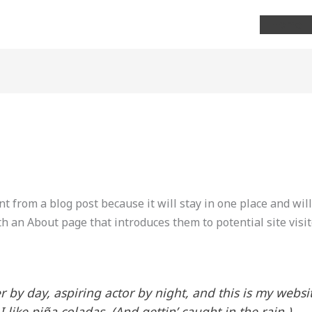
Home
nt from a blog post because it will stay in one place and wil
h an About page that introduces them to potential site visit
 by day, aspiring actor by night, and this is my websit
like piña coladas. (And gettin’ caught in the rain.)