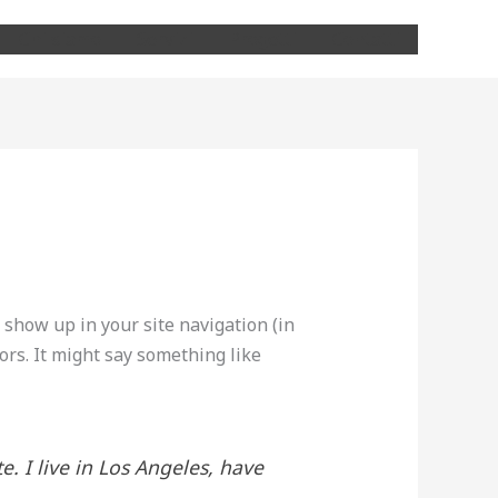
Chi siamo
Servizi
Progetti
Contatti
l show up in your site navigation (in
ors. It might say something like
e. I live in Los Angeles, have