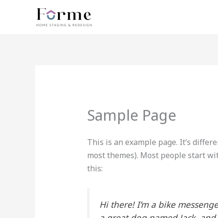
Vai
al
contenuto
Sample Page
This is an example page. It’s differe
most themes). Most people start wit
this:
Hi there! I’m a bike messenger
a great dog named Jack, and I 