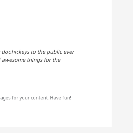
doohickeys to the public ever
f awesome things for the
ages for your content. Have fun!