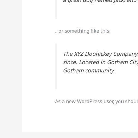
…or something like this:
The XYZ Doohickey Company w
since. Located in Gotham Cit
Gotham community.
As a new WordPress user, you shoul