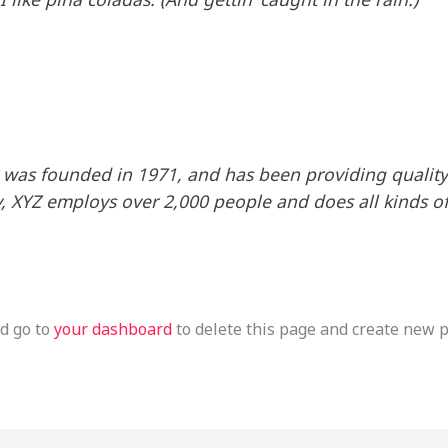
as founded in 1971, and has been providing quality 
y, XYZ employs over 2,000 people and does all kinds o
d go to
your dashboard
to delete this page and create new p